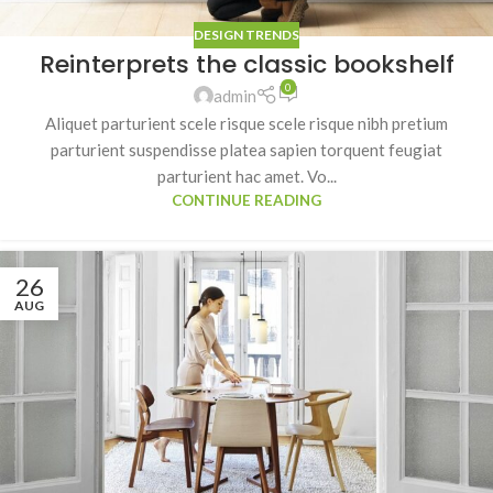
DESIGN TRENDS
Reinterprets the classic bookshelf
0
admin
Aliquet parturient scele risque scele risque nibh pretium
parturient suspendisse platea sapien torquent feugiat
parturient hac amet. Vo...
CONTINUE READING
26
AUG