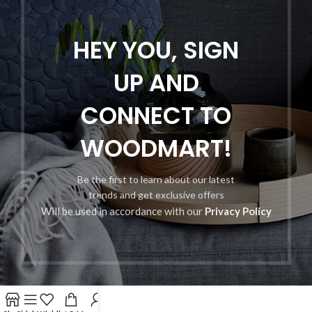
HEY YOU, SIGN
UP AND
CONNECT TO
WOODMART!
Be the first to learn about our latest
trends and get exclusive offers
Will be used in accordance with our
Privacy Policy