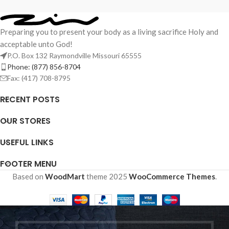
Preparing you to present your body as a living sacrifice Holy and
acceptable unto God!
P.O. Box 132 Raymondville Missouri 65555
Phone: (877) 856-8704
Fax: (417) 708-8795
RECENT POSTS
OUR STORES
USEFUL LINKS
FOOTER MENU
Based on
WoodMart
theme
2025
WooCommerce Themes
.