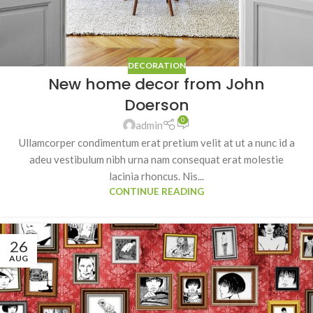
DECORATION
New home decor from John
Doerson
0
admin
Ullamcorper condimentum erat pretium velit at ut a nunc id a
adeu vestibulum nibh urna nam consequat erat molestie
lacinia rhoncus. Nis...
CONTINUE READING
26
AUG