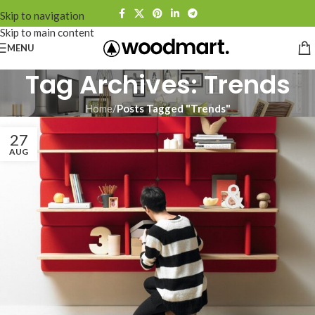
Skip to navigation
Skip to main content
MENU
Tag Archives: Trends
Home
/
Posts Tagged "Trends"
27
AUG