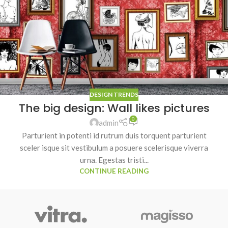
DESIGN TRENDS
The big design: Wall likes pictures
0
admin
Parturient in potenti id rutrum duis torquent parturient
sceler isque sit vestibulum a posuere scelerisque viverra
urna. Egestas tristi...
CONTINUE READING