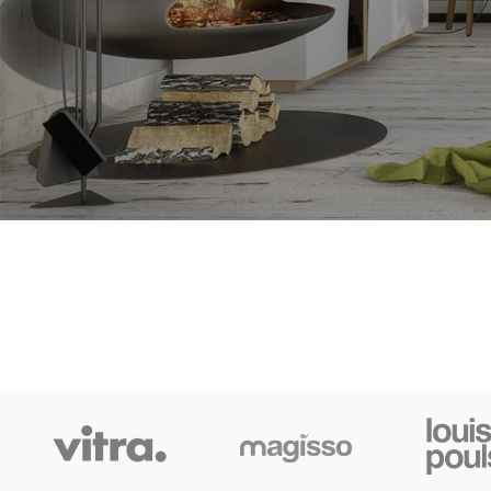
SHOP LAYOUTS
Filters area
AJAX Shop
HOT
Hidden sidebar
No page heading