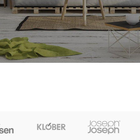
SHOP LAYOUTS
Filters area
AJAX Shop
HOT
Hidden sidebar
No page heading
Small categories menu
Products list view
With background
Category description
Header overlap
Infinit scrolling