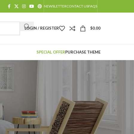
NEWSLETTER
CONTACT US
FAQS
LOGIN / REGISTER
$
0.00
SPECIAL OFFER
PURCHASE THEME