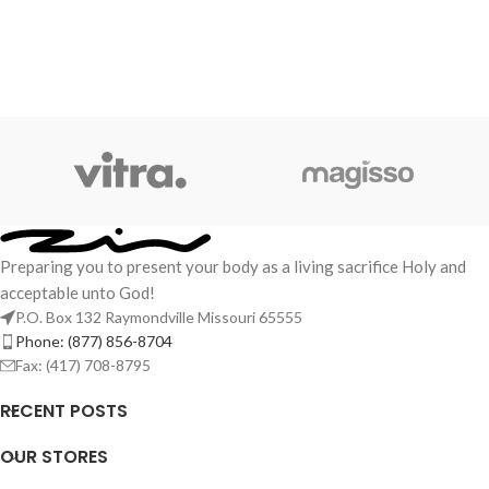
Preparing you to present your body as a living sacrifice Holy and
acceptable unto God!
P.O. Box 132 Raymondville Missouri 65555
Phone: (877) 856-8704
Fax: (417) 708-8795
RECENT POSTS
OUR STORES