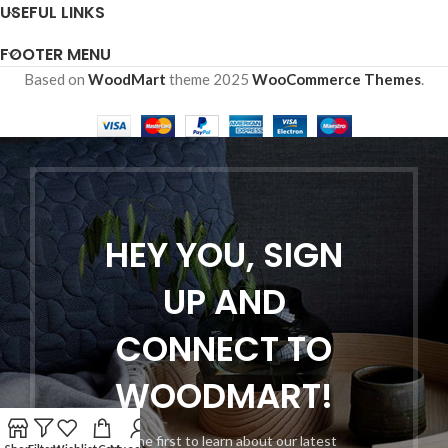
USEFUL LINKS
FOOTER MENU
Based on
WoodMart
theme
2025
WooCommerce Themes
.
HEY YOU, SIGN
UP AND
CONNECT TO
WOODMART!
Be the first to learn about our latest