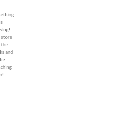
ething
is
wing!
 store
n the
ks and
 be
nching
n!