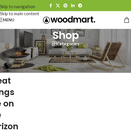
Skip to navigation
Skip to main content
MENU
Shop
Categories
eat
ings
e on
e
rizon