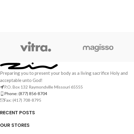
Preparing you to present your body as a living sacrifice Holy and
acceptable unto God!
P.O. Box 132 Raymondville Missouri 65555
Phone: (877) 856-8704
Fax: (417) 708-8795
RECENT POSTS
OUR STORES