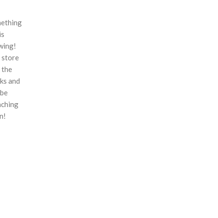
ething
is
wing!
 store
n the
ks and
 be
nching
n!