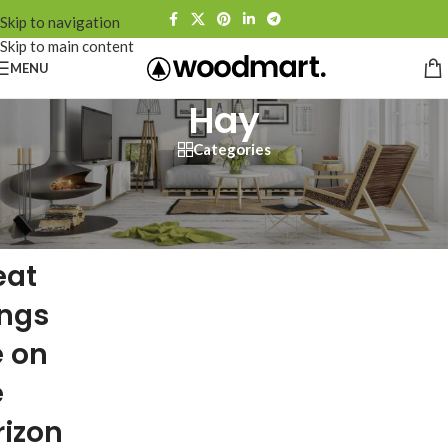
Skip to navigation
Skip to main content
MENU
Hay
Categories
eat
ings
e on
e
rizon