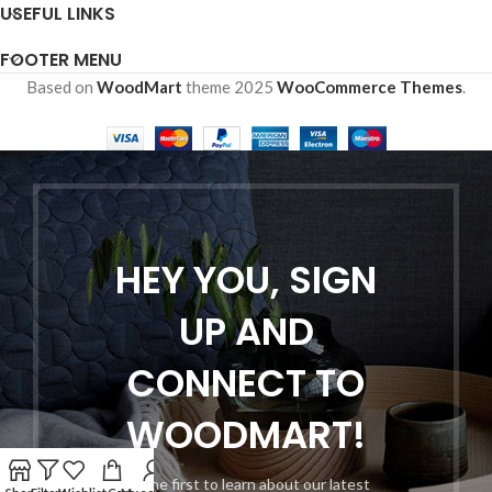
USEFUL LINKS
FOOTER MENU
Based on
WoodMart
theme
2025
WooCommerce Themes
.
HEY YOU, SIGN
UP AND
CONNECT TO
WOODMART!
Be the first to learn about our latest