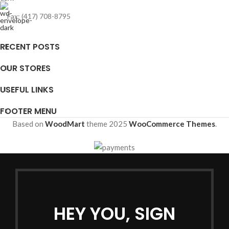
Fax: (417) 708-8795
RECENT POSTS
OUR STORES
USEFUL LINKS
FOOTER MENU
Based on
WoodMart
theme
2025
WooCommerce Themes
.
HEY YOU, SIGN