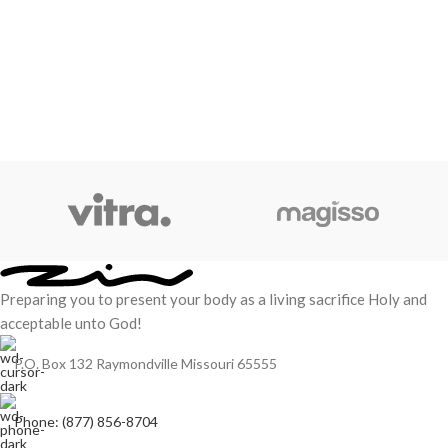
Preparing you to present your body as a living sacrifice Holy and
acceptable unto God!
P.O. Box 132 Raymondville Missouri 65555
Phone: (877) 856-8704